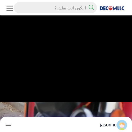
jasonhu