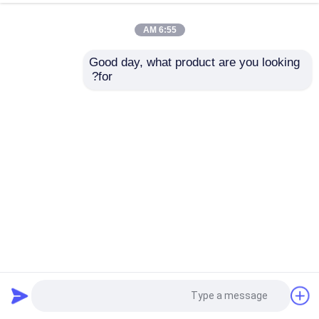
6:55 AM
Good day, what product are you looking 
for?
Jinpeng Electric Commercial Vehicles 60V 3 Wheel Cargo
Electric Tricycle
2023-05-07
المركبات التجارية الكهربائية